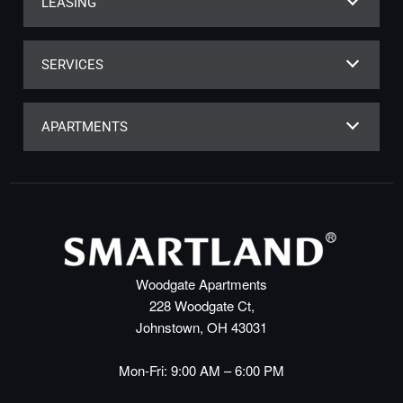
LEASING
SERVICES
APARTMENTS
Woodgate Apartments
228 Woodgate Ct,
Johnstown, OH 43031
Mon-Fri: 9:00 AM – 6:00 PM