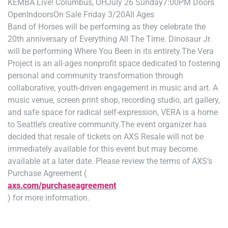
KEMBA Live! Columbus, OH
July 26 Sunday
7:00PM Doors
Open
Indoors
On Sale Friday 3/20
All Ages
Band of Horses will be performing as they celebrate the
20th anniversary of Everything All The Time. Dinosaur Jr.
will be performing Where You Been in its entirety.The Vera
Project is an all-ages nonprofit space dedicated to fostering
personal and community transformation through
collaborative, youth-driven engagement in music and art. A
music venue, screen print shop, recording studio, art gallery,
and safe space for radical self-expression, VERA is a home
to Seattle’s creative community.The event organizer has
decided that resale of tickets on AXS Resale will not be
immediately available for this event but may become
available at a later date. Please review the terms of AXS’s
Purchase Agreement (
axs.com/purchaseagreement
) for more information.