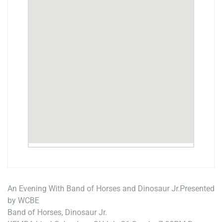
An Evening With Band of Horses and Dinosaur Jr.
Presented
by WCBE
Band of Horses, Dinosaur Jr.