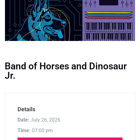
Band of Horses and Dinosaur
Jr.
Details
Date:
July 26, 2026
Time:
07:00 pm