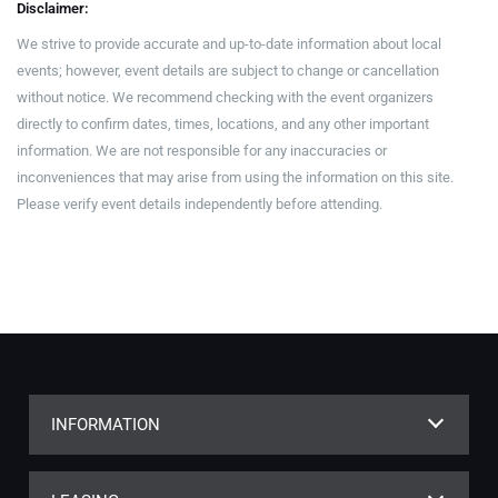
Disclaimer:
We strive to provide accurate and up-to-date information about local
events; however, event details are subject to change or cancellation
without notice. We recommend checking with the event organizers
directly to confirm dates, times, locations, and any other important
information. We are not responsible for any inaccuracies or
inconveniences that may arise from using the information on this site.
Please verify event details independently before attending.
INFORMATION