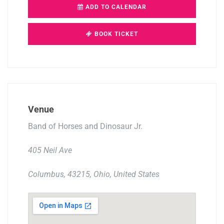
ADD TO CALENDAR
BOOK TICKET
Venue
Band of Horses and Dinosaur Jr.
405 Neil Ave
Columbus, 43215, Ohio, United States