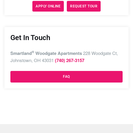
APPLY ONLINE
REQUEST TOUR
Get In Touch
®
Smartland
Woodgate Apartments
228 Woodgate Ct,
Johnstown, OH 43031
(740) 267-3157
FAQ