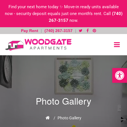
Find your next home today ✨ Move-in ready units available
now - security deposit equals just one month’s rent. Call
(740)
267-3157
now.
Pay Rent
|
(740) 267-3157
|
Skip
to
content
Open toolb
Photo Gallery
Home
/
Photo Gallery