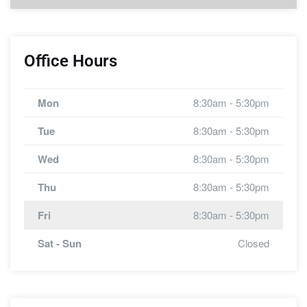
Office Hours
Mon
8:30am - 5:30pm
Tue
8:30am - 5:30pm
Wed
8:30am - 5:30pm
Thu
8:30am - 5:30pm
Fri
8:30am - 5:30pm
Sat - Sun
Closed