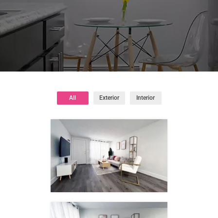
All
Exterior
Interior