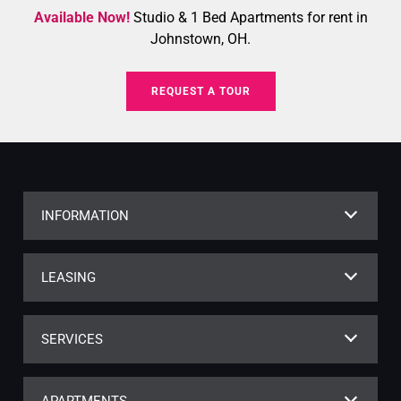
Available Now!
Studio & 1 Bed Apartments for rent in
Johnstown, OH.
REQUEST A TOUR
INFORMATION
LEASING
SERVICES