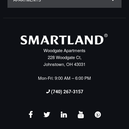
APARTMENTS
Woodgate Apartments
228 Woodgate Ct,
Johnstown, OH 43031
Mon-Fri: 9:00 AM – 6:00 PM
(740) 267-3157