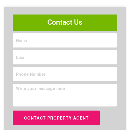
Contact Us