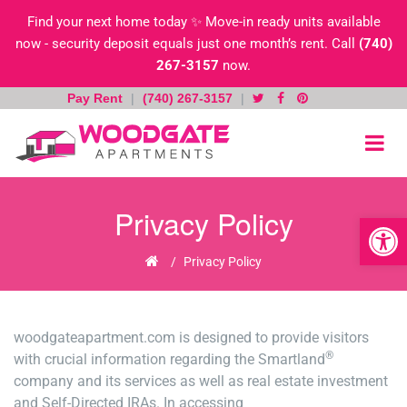
Find your next home today ✨ Move-in ready units available
now - security deposit equals just one month’s rent. Call
(740)
267-3157
now.
Pay Rent
|
(740) 267-3157
|
Skip
to
content
Privacy Policy
Open toolb
Home
/
Privacy Policy
woodgateapartment.com is designed to provide visitors
®
with crucial information regarding the Smartland
company and its services as well as real estate investment
and Self-Directed IRAs. In accessing