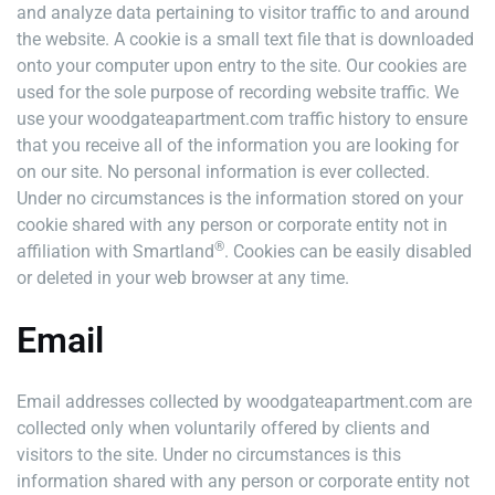
and analyze data pertaining to visitor traffic to and around
the website. A cookie is a small text file that is downloaded
onto your computer upon entry to the site. Our cookies are
used for the sole purpose of recording website traffic. We
use your woodgateapartment.com traffic history to ensure
that you receive all of the information you are looking for
on our site. No personal information is ever collected.
Under no circumstances is the information stored on your
cookie shared with any person or corporate entity not in
®
affiliation with Smartland
. Cookies can be easily disabled
or deleted in your web browser at any time.
Email
Email addresses collected by woodgateapartment.com are
collected only when voluntarily offered by clients and
visitors to the site. Under no circumstances is this
information shared with any person or corporate entity not