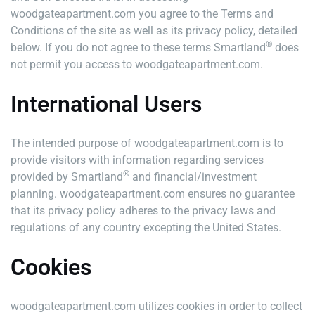
woodgateapartment.com you agree to the Terms and
Conditions of the site as well as its privacy policy, detailed
®
below. If you do not agree to these terms Smartland
does
not permit you access to woodgateapartment.com.
International Users
The intended purpose of woodgateapartment.com is to
provide visitors with information regarding services
®
provided by Smartland
and financial/investment
planning. woodgateapartment.com ensures no guarantee
that its privacy policy adheres to the privacy laws and
regulations of any country excepting the United States.
Cookies
woodgateapartment.com utilizes cookies in order to collect