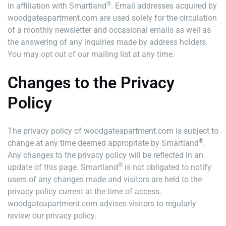
®
in affiliation with Smartland
. Email addresses acquired by
woodgateapartment.com are used solely for the circulation
of a monthly newsletter and occasional emails as well as
the answering of any inquiries made by address holders.
You may opt out of our mailing list at any time.
Changes to the Privacy
Policy
The privacy policy of woodgateapartment.com is subject to
®
change at any time deemed appropriate by Smartland
.
Any changes to the privacy policy will be reflected in an
®
update of this page. Smartland
is not obligated to notify
users of any changes made and visitors are held to the
privacy policy current at the time of access.
woodgateapartment.com advises visitors to regularly
review our privacy policy.