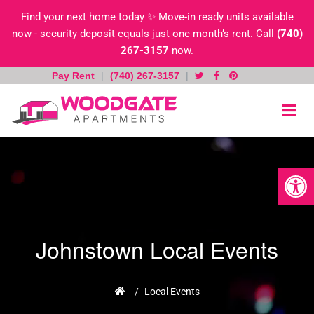
Find your next home today ✨ Move-in ready units available
now - security deposit equals just one month’s rent. Call
(740)
267-3157
now.
Pay Rent
|
(740) 267-3157
|
Skip
to
content
Open toolb
Johnstown Local Events
Home
/
Local Events